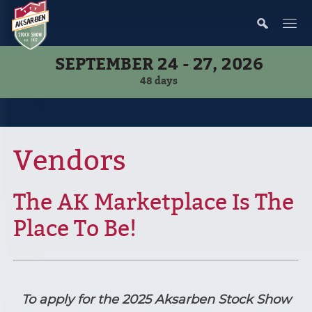
SEPTEMBER 24 - 27, 2026
48
days
Vendors
The AK Marketplace Is The
Place To Be!
To apply for the 2025 Aksarben Stock Show