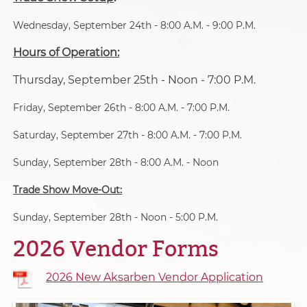
A variety of onsite food is
Wednesday, September 24th - 8:00 A.M. - 9:00 P.M.
available.
Hours of Operation:
Thursday, September 25th - Noon - 7:00 P.M.
Friday, September 26th - 8:00 A.M. - 7:00 P.M.
Saturday, September 27th - 8:00 A.M. - 7:00 P.M.
Sunday, September 28th - 8:00 A.M. - Noon
Trade Show Move-Out:
Sunday, September 28th - Noon - 5:00 P.M.
2026 Vendor Forms
2026 New Aksarben Vendor Application