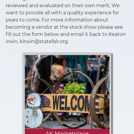
reviewed and evaluated on their own merit, We
want to provide all with a quality experience for
years to come. For more information about
becoming a vendor at the stock show please see
fill out the form below and email it back to Keaton
Irwin, kirwin@statefair.org
AK Marketplace