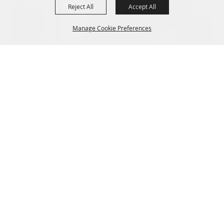
Reject All
Accept All
Manage Cookie Preferences
Back to
Top