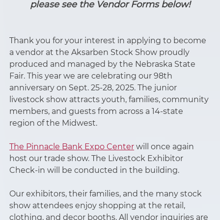
please see the Vendor Forms below!
Thank you for your interest in applying to become
a vendor at the Aksarben Stock Show proudly
produced and managed by the Nebraska State
Fair. This year we are celebrating our 98th
anniversary on Sept. 25-28, 2025. The junior
livestock show attracts youth, families, community
members, and guests from across a 14-state
region of the Midwest.
The Pinnacle Bank Expo Center
will once again
host our trade show. The Livestock Exhibitor
Check-in will be conducted in the building.
Our exhibitors, their families, and the many stock
show attendees enjoy shopping at the retail,
clothing, and decor booths. All vendor inquiries are