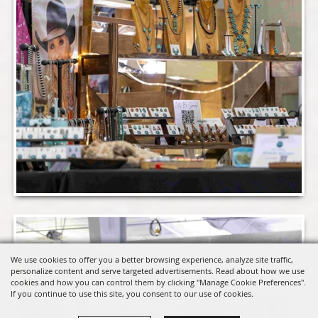
We use cookies to offer you a better browsing experience, analyze site traffic,
personalize content and serve targeted advertisements. Read about how we use
cookies and how you can control them by clicking "Manage Cookie Preferences".
If you continue to use this site, you consent to our use of cookies.