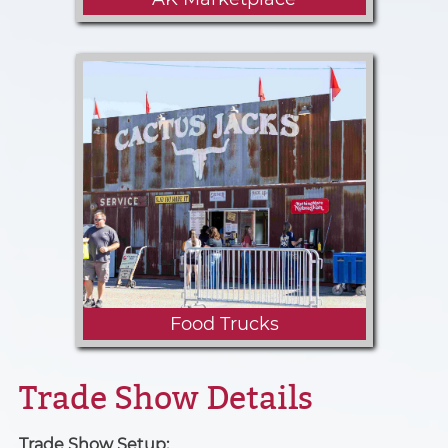
Exhibitors, their family and the
general public are welcome to
come shop, learn and visit at the
many vendors that will be joining
us this year.
Food Trucks
Trade Show Details
Trade Show Setup
: