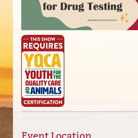
Event Location