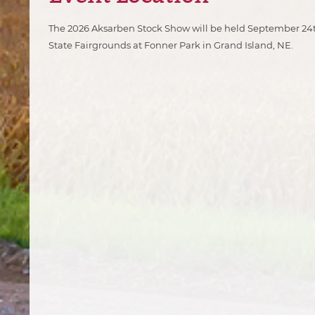
The 2026
Aksarben Stock Show will be held September 24t
State Fairgrounds at Fonner Park in Grand Island, NE.