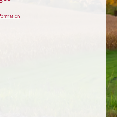
formation