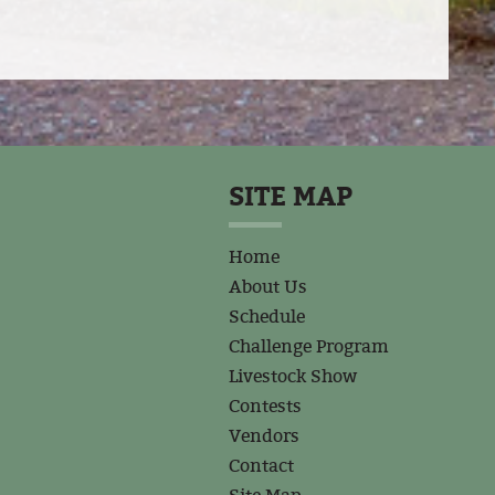
SITE MAP
Home
About Us
Schedule
Challenge Program
Livestock Show
Contests
Vendors
Contact