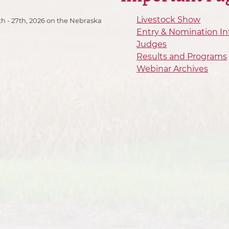
Livestock Show
h - 27th, 2026 on the Nebraska
Entry & Nomination In
Judges
Results and Programs
Webinar Archives