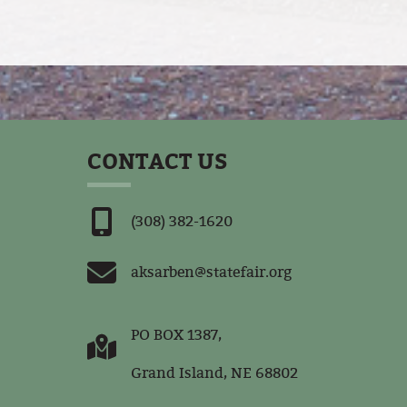
CONTACT US
(308) 382-1620
aksarben@statefair.org
PO BOX 1387,
Grand Island, NE 68802