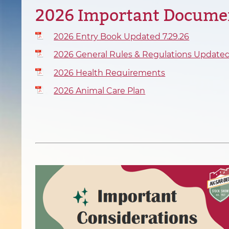
2026 Important Docume
2026 Entry Book Updated 7.29.26
2026 General Rules & Regulations Updated
2026 Health Requirements
2026 Animal Care Plan