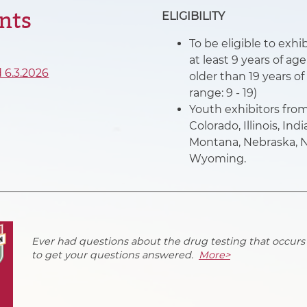
nts
ELIGIBILITY
To be eligible to ex
at least 9 years of ag
 6.3.2026
older than 19 years of
range: 9 - 19)
Youth exhibitors from 
Colorado, Illinois, In
Montana, Nebraska, N
Wyoming.
Ever had questions about the drug testing that occurs
to get your questions answered.
More>