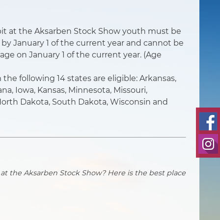
hibit at the Aksarben Stock Show youth must be
e by January 1 of the current year and cannot be
 age on January 1 of the current year. (Age
the following 14 states are eligible: Arkansas,
diana, Iowa, Kansas, Minnesota, Missouri,
orth Dakota, South Dakota, Wisconsin and
 at the Aksarben Stock Show? Here is the best place