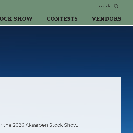
TOCK SHOW
CONTESTS
VENDORS
or the 2026 Aksarben Stock Show.