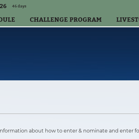
026
46
days
DULE
CHALLENGE PROGRAM
LIVES
information about how to enter & nominate and enter f