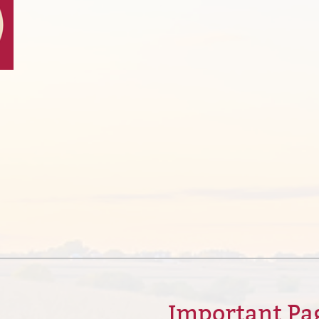
Important Pa