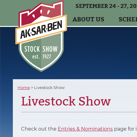
SEPTEMBER 24 - 27, 2
ABOUT US
SCHE
Home
>
Livestock Show
Livestock Show
Check out the
Entries & Nominations
page for 