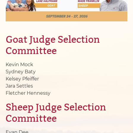
Goat Judge Selection
Committee
Kevin Mock
Sydney Baty
Kelsey Pfeiffer
Jara Settles
Fletcher Hennessy
Sheep Judge Selection
Committee
Evan Dee