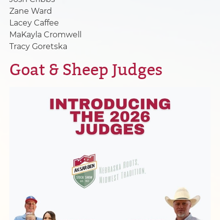
Zane Ward
Lacey Caffee
MaKayla Cromwell
Tracy Goretska
Goat & Sheep Judges