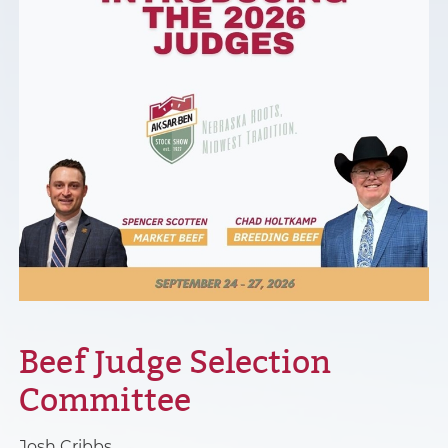
Beef Judge Selection
Committee
Josh Cribbs