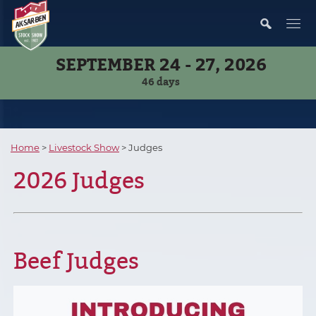
SEPTEMBER 24 - 27, 2026
46
days
Home
>
Livestock Show
>
Judges
2026 Judges
Beef Judges