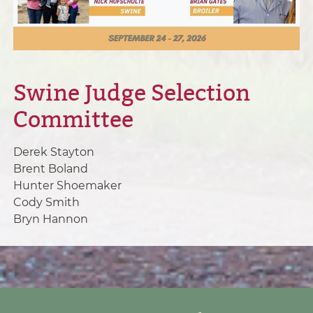
Swine Judge Selection
Committee
Derek Stayton
Brent Boland
Hunter Shoemaker
Cody Smith
Bryn Hannon