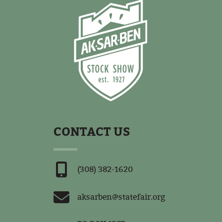
CONTACT US
(308) 382-1620
aksarben@statefair.org