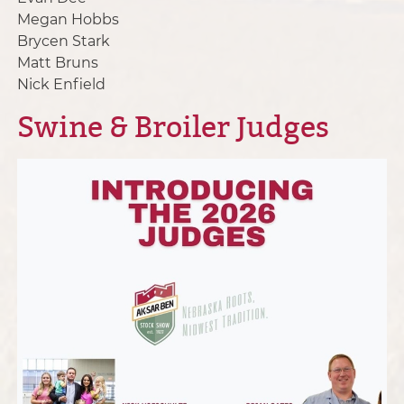
Megan Hobbs
Brycen Stark
Matt Bruns
Nick Enfield
Swine & Broiler Judges