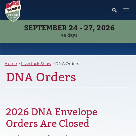
SEPTEMBER 24 - 27, 2026
48
days
Home
>
Livestock Show
>
DNA Orders
DNA Orders
2026 DNA Envelope
Orders Are Closed