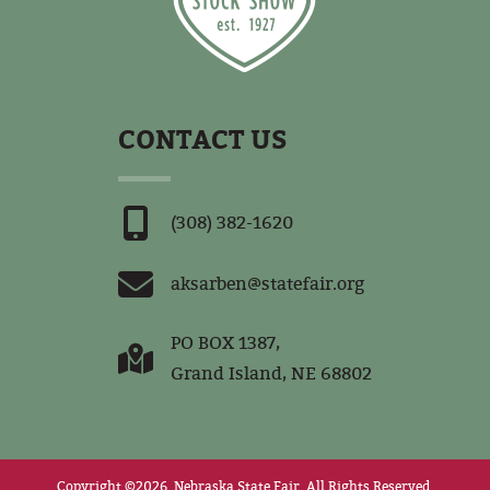
CONTACT US
(308) 382-1620
aksarben@statefair.org
PO BOX 1387,
Grand Island, NE 68802
Copyright ©2026, Nebraska State Fair.
All Rights Reserved.