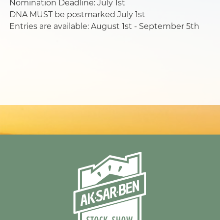
Nomination Deadline: July 1st
DNA MUST be postmarked July 1st
Entries are available: August 1st - September 5th